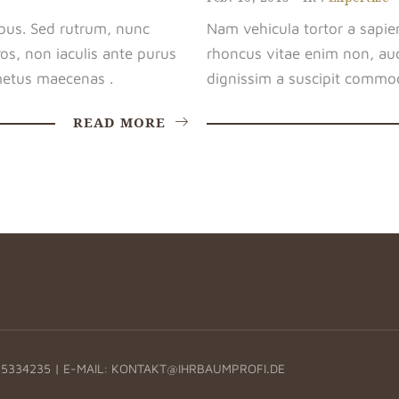
bus. Sed rutrum, nunc
Nam vehicula tortor a sapie
os, non iaculis ante purus
rhoncus vitae enim non, auc
etus maecenas .
dignissim a suscipit commod
READ MORE
5334235 | E-MAIL:
KONTAKT@IHRBAUMPROFI.DE