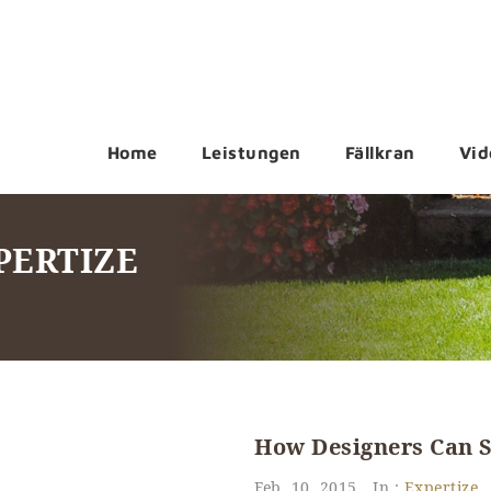
Home
Leistungen
Fällkran
Vid
PERTIZE
How Designers Can S
Feb. 10, 2015
In :
Expertize