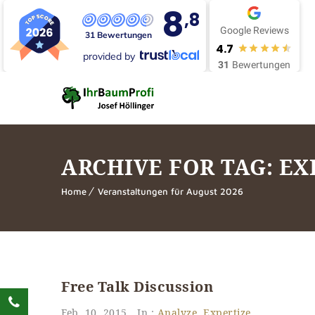
8
,8
Google Reviews
31 Bewertungen
4.7
provided by
31
Bewertungen
ARCHIVE FOR TAG: EX
Home
Veranstaltungen für August 2026
Free Talk Discussion
Feb. 10, 2015
In :
Analyze
,
Expertize