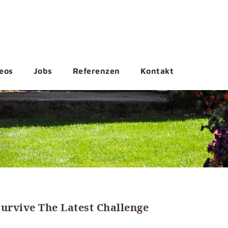
eos
Jobs
Referenzen
Kontakt
urvive The Latest Challenge