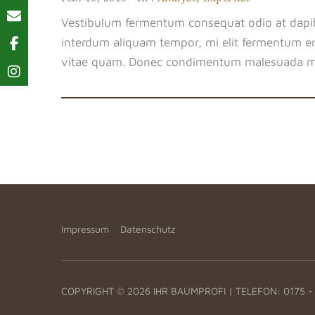
Vestibulum fermentum consequat odio at dapi
interdum aliquam tempor, mi elit fermentum er
vitae quam. Donec condimentum malesuada m
Impressum
Datenschutz
COPYRIGHT © 2026 IHR BAUMPROFI | TELEFON: 0175 - 