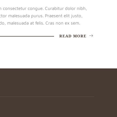
n consectetur congue. Curabitur dolor nibh,
tor malesuada purus. Praesent elit justo,
o, malesuada at felis. Cras non ex sem.
READ MORE