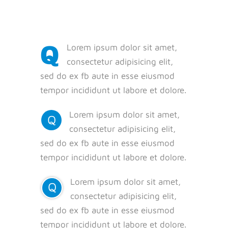
Q
Lorem ipsum dolor sit amet,
consectetur adipisicing elit,
sed do ex fb aute in esse eiusmod
tempor incididunt ut labore et dolore.
Lorem ipsum dolor sit amet,
Q
consectetur adipisicing elit,
sed do ex fb aute in esse eiusmod
tempor incididunt ut labore et dolore.
Lorem ipsum dolor sit amet,
Q
consectetur adipisicing elit,
sed do ex fb aute in esse eiusmod
tempor incididunt ut labore et dolore.