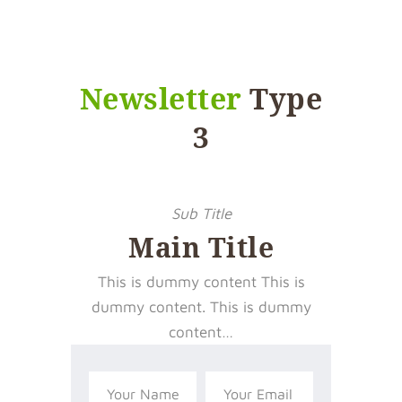
Newsletter
Type
3
Sub Title
Main Title
This is dummy content This is
dummy content. This is dummy
content…