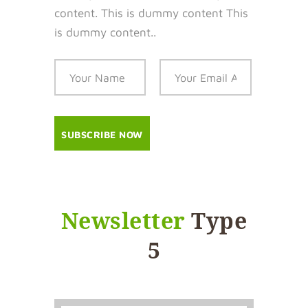
content. This is dummy content This
is dummy content..
Newsletter
Type
5