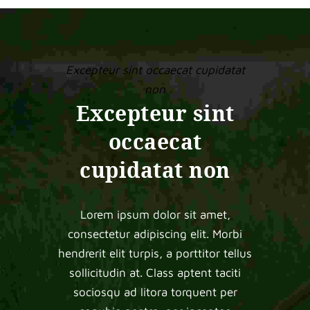
Excepteur sint occaecat cupidatat
non
Excepteur sint
occaecat
cupidatat non
Lorem ipsum dolor sit amet,
consectetur adipiscing elit. Morbi
hendrerit elit turpis, a porttitor tellus
sollicitudin at. Class aptent taciti
sociosqu ad litora torquent per