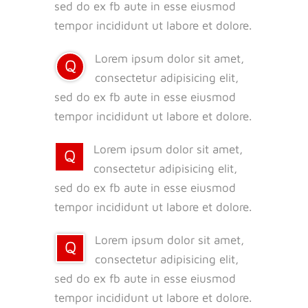
sed do ex fb aute in esse eiusmod
tempor incididunt ut labore et dolore.
Lorem ipsum dolor sit amet,
Q
consectetur adipisicing elit,
sed do ex fb aute in esse eiusmod
tempor incididunt ut labore et dolore.
Lorem ipsum dolor sit amet,
Q
consectetur adipisicing elit,
sed do ex fb aute in esse eiusmod
tempor incididunt ut labore et dolore.
Lorem ipsum dolor sit amet,
Q
consectetur adipisicing elit,
sed do ex fb aute in esse eiusmod
tempor incididunt ut labore et dolore.