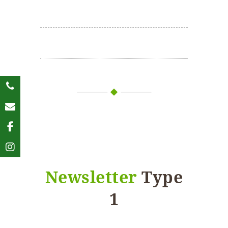
Newsletter
Type
1