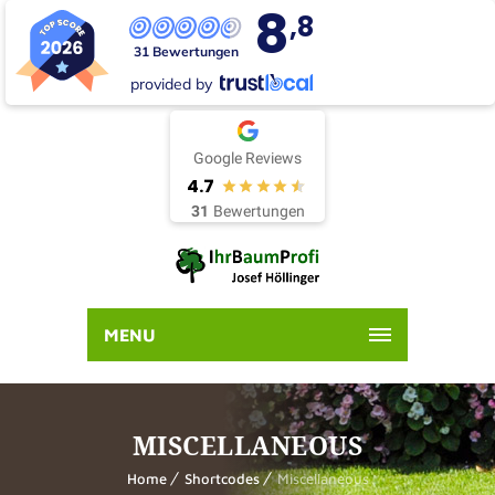
8
,8
31 Bewertungen
provided by
Google Reviews
4.7
31
Bewertungen
MENU
MISCELLANEOUS
Home
Shortcodes
Miscellaneous