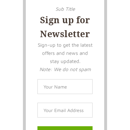
Sub Title
Sign up for
Newsletter
Sign-up to get the latest
offers and news and
stay updated.
Note: We do not spam