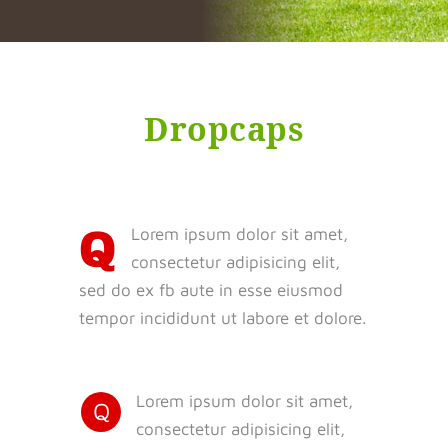
Dropcaps
Q
Lorem ipsum dolor sit amet,
consectetur adipisicing elit,
sed do ex fb aute in esse eiusmod
tempor incididunt ut labore et dolore.
Lorem ipsum dolor sit amet,
Q
consectetur adipisicing elit,