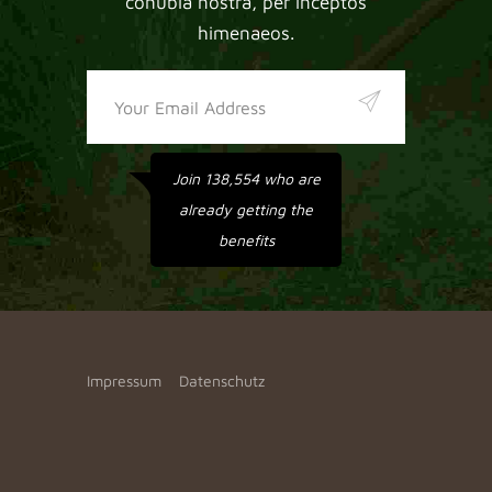
conubia nostra, per inceptos
himenaeos.
Join 138,554 who are
already getting the
benefits
Impressum
Datenschutz