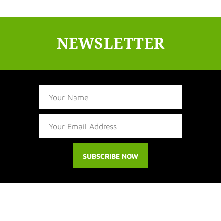
NEWSLETTER