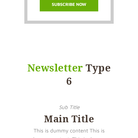
Newsletter
Type
6
Sub Title
Main Title
This is dummy content This is