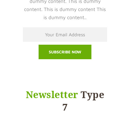
dummy content. This is dummy
content. This is dummy content This
is dummy content..
Newsletter
Type
7