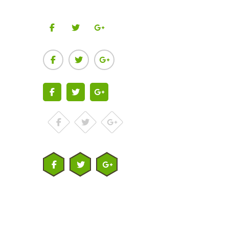
Facebook
Twitter
Google-plus
Facebook
Twitter
Google-plus
Facebook
Twitter
Google-plus
Facebook
Twitter
Google-plus
Facebook
Twitter
Google-plus