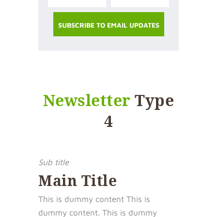
Newsletter
Type
4
Sub title
Main Title
This is dummy content This is
dummy content. This is dummy