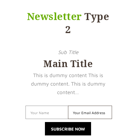
Newsletter
Type
2
Sub Title
Main Title
This is dummy content This is
dummy content. This is dummy
content…