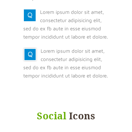
Lorem ipsum dolor sit amet,
Q
consectetur adipisicing elit,
sed do ex fb aute in esse eiusmod
tempor incididunt ut labore et dolore.
Lorem ipsum dolor sit amet,
Q
consectetur adipisicing elit,
sed do ex fb aute in esse eiusmod
tempor incididunt ut labore et dolore.
Social
Icons