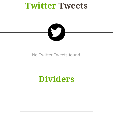
Twitter
Tweets
No Twitter Tweets found.
Dividers