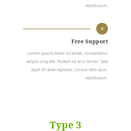
vestibulum.
4
Free Support
Lorem ipsum dolor sit amet, consectetur
adipis cing elit. Nullam id arcu tortor. Sed
eget sit ame egestas, cursus felis quis,
vestibulum.
Type 3