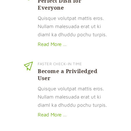
Perfect Dish for
Everyone
Quisque volutpat mattis eros.
Nullam malesuada erat ut ki
diaml ka dhuddu pochu turpis.
Read More …
FASTER CHECK-IN TIME
Become a Priviledged
User
Quisque volutpat mattis eros.
Nullam malesuada erat ut ki
diaml ka dhuddu pochu turpis.
Read More …