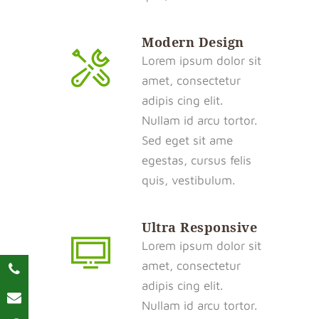
Modern Design
Lorem ipsum dolor sit
amet, consectetur
adipis cing elit.
Nullam id arcu tortor.
Sed eget sit ame
egestas, cursus felis
quis, vestibulum.
Ultra Responsive
Lorem ipsum dolor sit
amet, consectetur
adipis cing elit.
Nullam id arcu tortor.