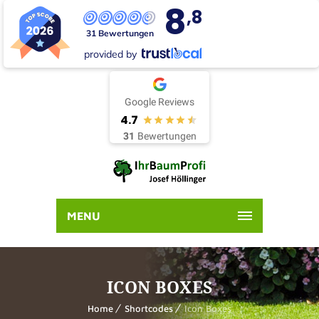
8
,8
31 Bewertungen
provided by
Google Reviews
4.7
31
Bewertungen
MENU
ICON BOXES
Home
Shortcodes
Icon Boxes