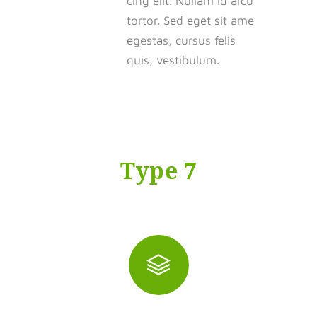
cing elit. Nullam id arcu
tortor. Sed eget sit ame
egestas, cursus felis
quis, vestibulum.
Type 7