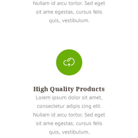
Nullam id arcu tortor. Sed eget
sit ame egestas, cursus felis
quis, vestibulum.
High Quality Products
Lorem ipsum dolor sit amet,
consectetur adipis cing elit.
Nullam id arcu tortor. Sed eget
sit ame egestas, cursus felis
quis, vestibulum.