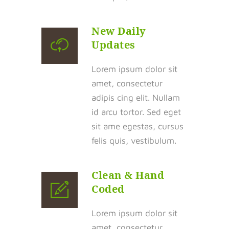
New Daily
Updates
Lorem ipsum dolor sit
amet, consectetur
adipis cing elit. Nullam
id arcu tortor. Sed eget
sit ame egestas, cursus
felis quis, vestibulum.
Clean & Hand
Coded
Lorem ipsum dolor sit
amet, consectetur