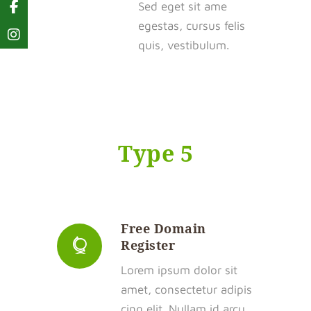
Sed eget sit ame
egestas, cursus felis
quis, vestibulum.
Type 5
Free Domain
Register
Lorem ipsum dolor sit
amet, consectetur adipis
cing elit. Nullam id arcu