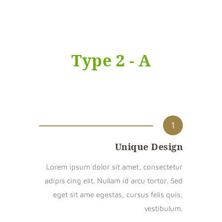
Type 2 - A
1
Unique Design
Lorem ipsum dolor sit amet, consectetur
adipis cing elit. Nullam id arcu tortor. Sed
eget sit ame egestas, cursus felis quis,
vestibulum.