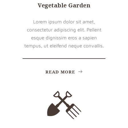
Vegetable Garden
Lorem ipsum dolor sit amet,
consectetur adipiscing elit. Pellent
esque dignissim eros a sapien
tempus, ut eleifend neque convallis.
READ MORE