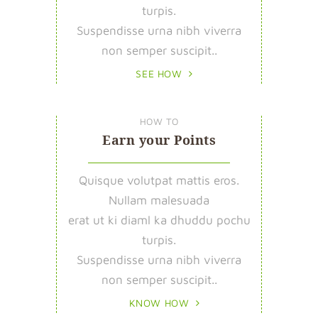
turpis.
Suspendisse urna nibh viverra
non semper suscipit..
SEE HOW
HOW TO
Earn your Points
Quisque volutpat mattis eros.
Nullam malesuada
erat ut ki diaml ka dhuddu pochu
turpis.
Suspendisse urna nibh viverra
non semper suscipit..
KNOW HOW