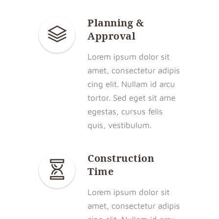
Planning &
Approval
Lorem ipsum dolor sit
amet, consectetur adipis
cing elit. Nullam id arcu
tortor. Sed eget sit ame
egestas, cursus felis
quis, vestibulum.
Construction
Time
Lorem ipsum dolor sit
amet, consectetur adipis