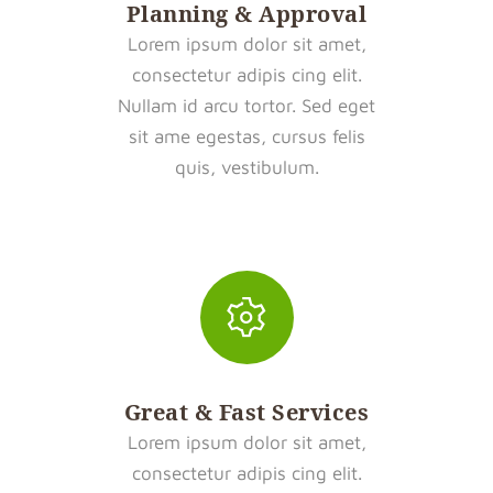
Planning & Approval
Lorem ipsum dolor sit amet,
consectetur adipis cing elit.
Nullam id arcu tortor. Sed eget
sit ame egestas, cursus felis
quis, vestibulum.
Great & Fast Services
Lorem ipsum dolor sit amet,
consectetur adipis cing elit.