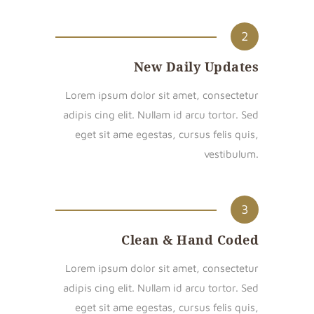
2
New Daily Updates
Lorem ipsum dolor sit amet, consectetur
adipis cing elit. Nullam id arcu tortor. Sed
eget sit ame egestas, cursus felis quis,
vestibulum.
3
Clean & Hand Coded
Lorem ipsum dolor sit amet, consectetur
adipis cing elit. Nullam id arcu tortor. Sed
eget sit ame egestas, cursus felis quis,