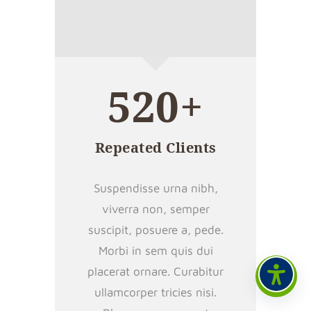
520+
Repeated Clients
Suspendisse urna nibh,
viverra non, semper
suscipit, posuere a, pede.
Morbi in sem quis dui
placerat ornare. Curabitur
ullamcorper tricies nisi.