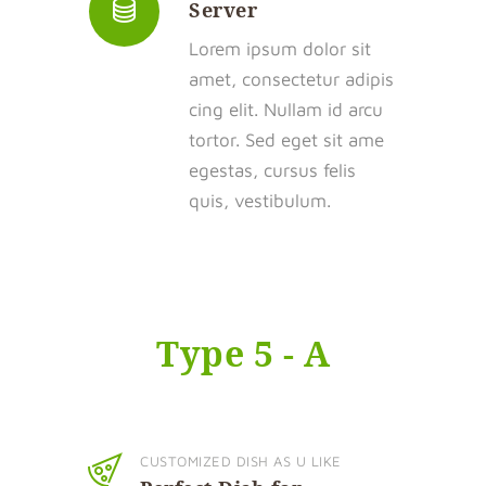
Server
Lorem ipsum dolor sit
amet, consectetur adipis
cing elit. Nullam id arcu
tortor. Sed eget sit ame
egestas, cursus felis
quis, vestibulum.
Type 5 - A
CUSTOMIZED DISH AS U LIKE