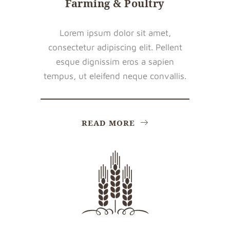
Farming & Poultry
Lorem ipsum dolor sit amet,
consectetur adipiscing elit. Pellent
esque dignissim eros a sapien
tempus, ut eleifend neque convallis.
READ MORE