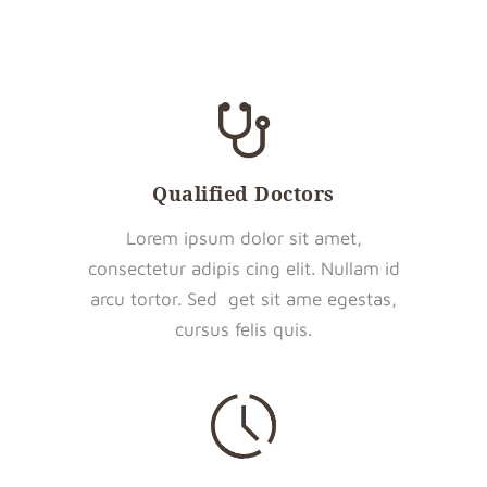
Qualified Doctors
Lorem ipsum dolor sit amet,
consectetur adipis cing elit. Nullam id
arcu tortor. Sed get sit ame egestas,
cursus felis quis.