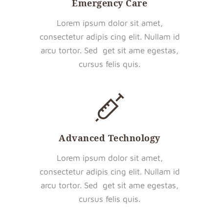
Emergency Care
Lorem ipsum dolor sit amet,
consectetur adipis cing elit. Nullam id
arcu tortor. Sed get sit ame egestas,
cursus felis quis.
Advanced Technology
Lorem ipsum dolor sit amet,
consectetur adipis cing elit. Nullam id
arcu tortor. Sed get sit ame egestas,
cursus felis quis.