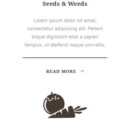
Seeds & Weeds
Lorem ipsum dolor sit amet,
consectetur adipiscing elit. Pellent
esque dignissim eros a sapien
tempus, ut eleifend neque convallis.
READ MORE