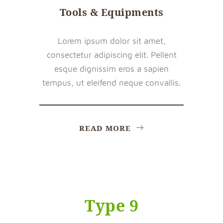
Tools & Equipments
Lorem ipsum dolor sit amet,
consectetur adipiscing elit. Pellent
esque dignissim eros a sapien
tempus, ut eleifend neque convallis.
READ MORE
Type 9