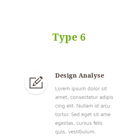
Type 6
Design Analyse
Lorem ipsum dolor sit
amet, consectetur adipis
cing elit. Nullam id arcu
tortor. Sed eget sit ame
egestas, cursus felis
quis, vestibulum.