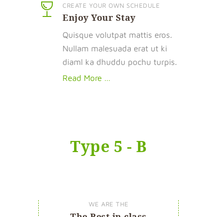
CREATE YOUR OWN SCHEDULE
Enjoy Your Stay
Quisque volutpat mattis eros.
Nullam malesuada erat ut ki
diaml ka dhuddu pochu turpis.
Read More …
Type 5 - B
WE ARE THE
The Best in class