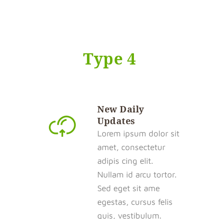
Type 4
New Daily
Updates
Lorem ipsum dolor sit
amet, consectetur
adipis cing elit.
Nullam id arcu tortor.
Sed eget sit ame
egestas, cursus felis
quis, vestibulum.