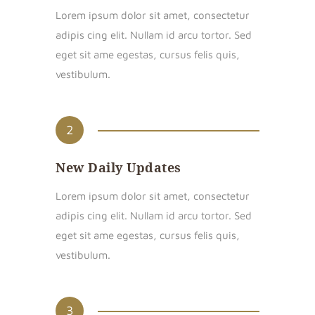
Lorem ipsum dolor sit amet, consectetur
adipis cing elit. Nullam id arcu tortor. Sed
eget sit ame egestas, cursus felis quis,
vestibulum.
2
New Daily Updates
Lorem ipsum dolor sit amet, consectetur
adipis cing elit. Nullam id arcu tortor. Sed
eget sit ame egestas, cursus felis quis,
vestibulum.
3