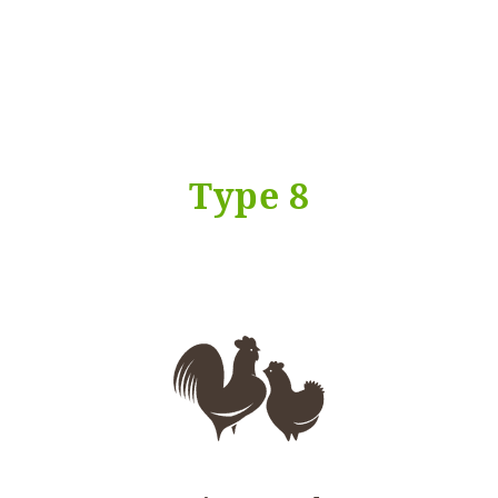
Type 8