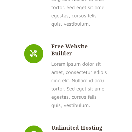
tortor. Sed eget sit ame
egestas, cursus felis
quis, vestibulum.
Free Website
Builder
Lorem ipsum dolor sit
amet, consectetur adipis
cing elit. Nullam id arcu
tortor. Sed eget sit ame
egestas, cursus felis
quis, vestibulum.
Unlimited Hosting