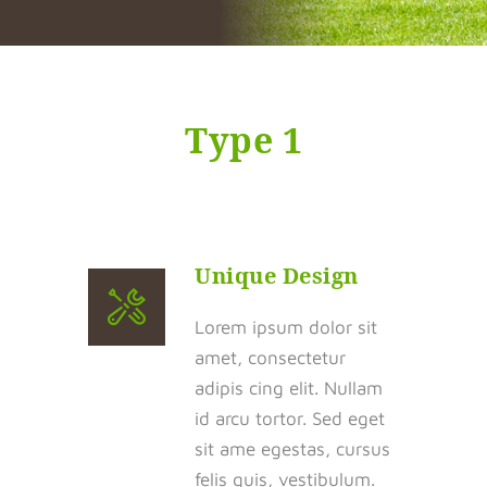
Type 1
Unique Design
Lorem ipsum dolor sit
amet, consectetur
adipis cing elit. Nullam
id arcu tortor. Sed eget
sit ame egestas, cursus
felis quis, vestibulum.