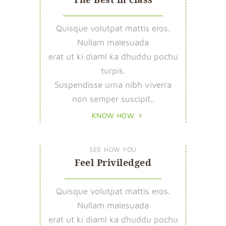
Quisque volutpat mattis eros.
Nullam malesuada
erat ut ki diaml ka dhuddu pochu
turpis.
Suspendisse urna nibh viverra
non semper suscipit..
KNOW HOW
SEE HOW YOU
Feel Priviledged
Quisque volutpat mattis eros.
Nullam malesuada
erat ut ki diaml ka dhuddu pochu