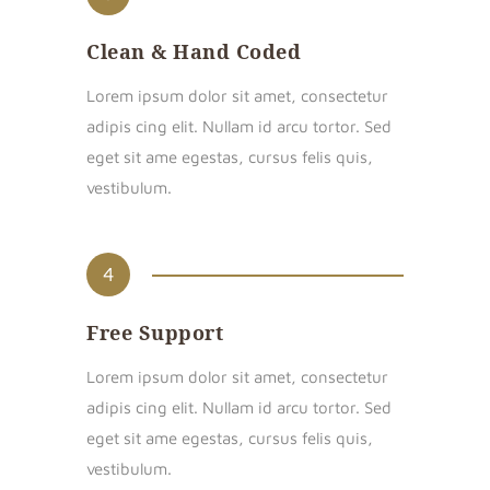
Clean & Hand Coded
Lorem ipsum dolor sit amet, consectetur
adipis cing elit. Nullam id arcu tortor. Sed
eget sit ame egestas, cursus felis quis,
vestibulum.
4
Free Support
Lorem ipsum dolor sit amet, consectetur
adipis cing elit. Nullam id arcu tortor. Sed
eget sit ame egestas, cursus felis quis,
vestibulum.