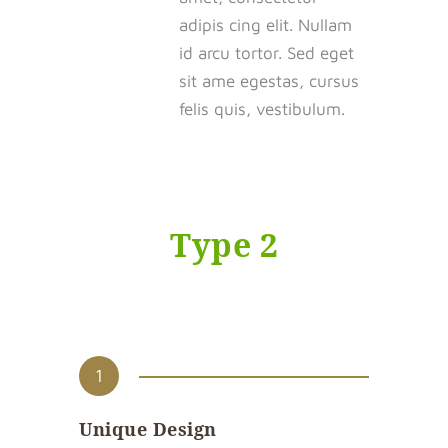
adipis cing elit. Nullam
id arcu tortor. Sed eget
sit ame egestas, cursus
felis quis, vestibulum.
Type 2
1
Unique Design