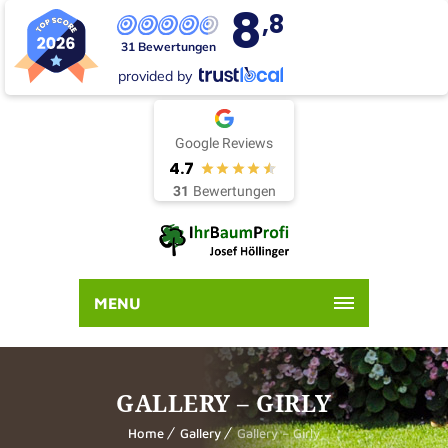
8
,8
31 Bewertungen
provided by
Google Reviews
4.7
31
Bewertungen
MENU
GALLERY – GIRLY
Home
Gallery
Gallery – Girly